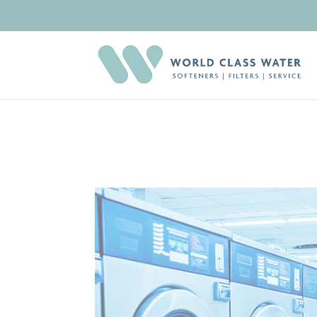
Deprecated
: Creation of dynamic property RevsliderDiviModule::$ic
et-builder-element.php
on line
1425