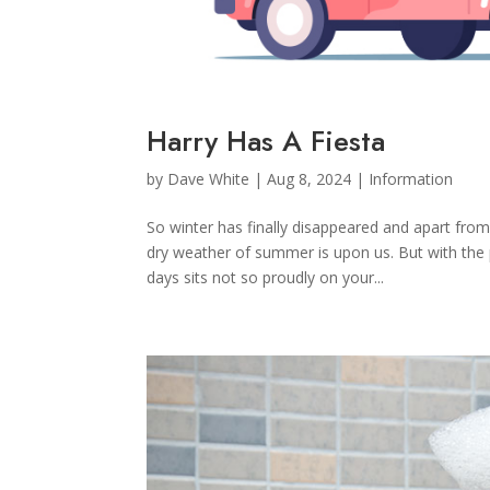
Harry Has A Fiesta
by
Dave White
|
Aug 8, 2024
|
Information
So winter has finally disappeared and apart fr
dry weather of summer is upon us. But with the 
days sits not so proudly on your...