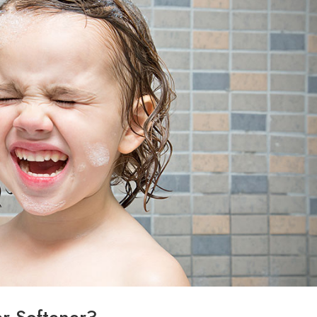
r Softener?