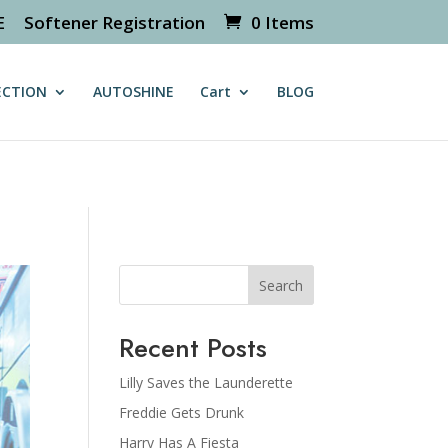
E
Softener Registration
0 Items
/httpdocs/wp-content/themes/Divi/includes/builder/class-
ECTION
AUTOSHINE
Cart
BLOG
Search
Recent Posts
Lilly Saves the Launderette
Freddie Gets Drunk
Harry Has A Fiesta