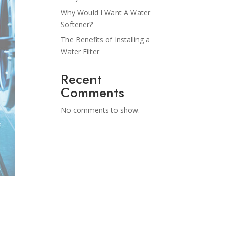
Why Would I Want A Water
Softener?
The Benefits of Installing a
Water Filter
Recent
Comments
No comments to show.