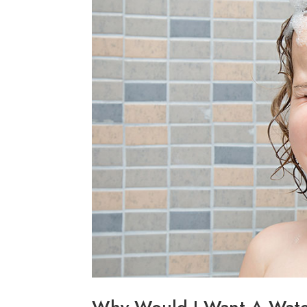
Why Would I Want A Wate