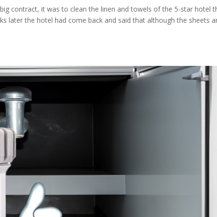
big contract, it was to clean the linen and towels of the 5-star hotel t
ks later the hotel had come back and said that although the sheets 