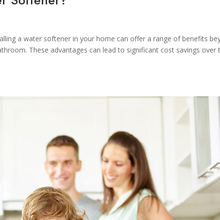
alling a water softener in your home can offer a range of benefits b
bathroom. These advantages can lead to significant cost savings over 