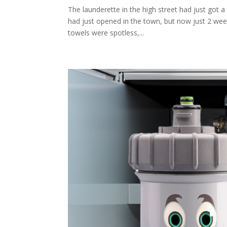
The launderette in the high street had just got a 
had just opened in the town, but now just 2 wee
towels were spotless,...