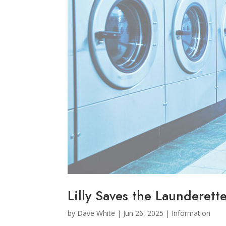
Lilly Saves the Launderett
by
Dave White
|
Jun 26, 2025
|
Information