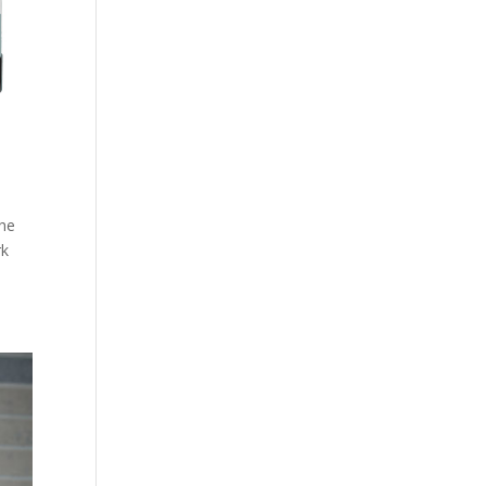
the
rk