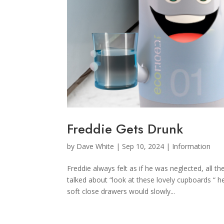
Freddie Gets Drunk
by
Dave White
|
Sep 10, 2024
|
Information
Freddie always felt as if he was neglected, all
talked about “look at these lovely cupboards “ 
soft close drawers would slowly...