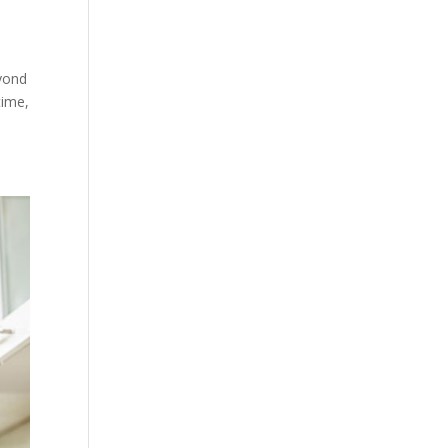
eyond
time,