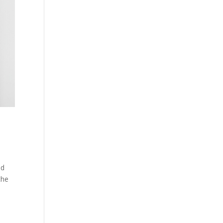
nd
the