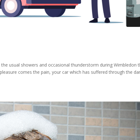
om the usual showers and occasional thunderstorm during Wimbledon 
pleasure comes the pain, your car which has suffered through the da