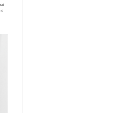
hat
and