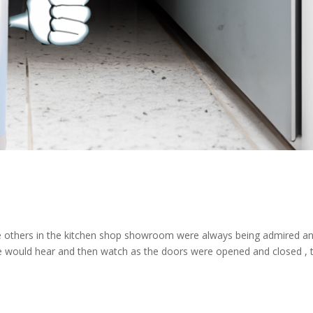
 the others in the kitchen shop showroom were always being admired a
he would hear and then watch as the doors were opened and closed , 