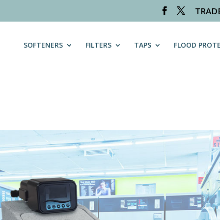
TRAD
on_path is deprecated in
/var/www/vhosts/worldclasswater.co.uk
SOFTENERS
FILTERS
TAPS
FLOOD PROT