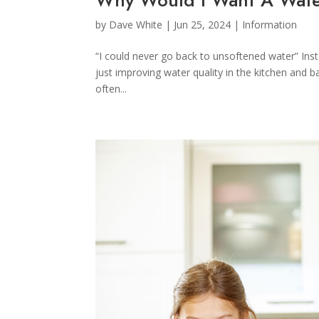
by
Dave White
|
Jun 25, 2024
|
Information
“I could never go back to unsoftened water” Inst
just improving water quality in the kitchen and 
often...