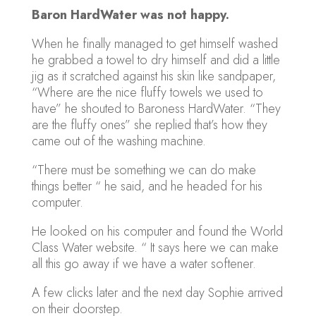
Baron HardWater was not happy.
When he finally managed to get himself washed
he grabbed a towel to dry himself and did a little
jig as it scratched against his skin like sandpaper,
“Where are the nice fluffy towels we used to
have” he shouted to Baroness HardWater. “They
are the fluffy ones” she replied that’s how they
came out of the washing machine.
“There must be something we can do make
things better “ he said, and he headed for his
computer.
He looked on his computer and found the World
Class Water website. “ It says here we can make
all this go away if we have a water softener.
A few clicks later and the next day Sophie arrived
on their doorstep.