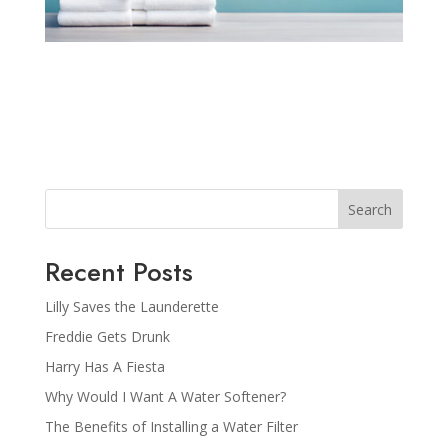
Search
Recent Posts
Lilly Saves the Launderette
Freddie Gets Drunk
Harry Has A Fiesta
Why Would I Want A Water Softener?
The Benefits of Installing a Water Filter