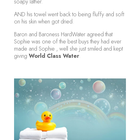
soapy lather.
AND his towel went back to being fluffy and soft
on his skin when got dried.
Baron and Baroness HardWater agreed that
Sophie was one of the best buys they had ever
made and Sophie , well she just smiled and kept
giving
World Class Water
.