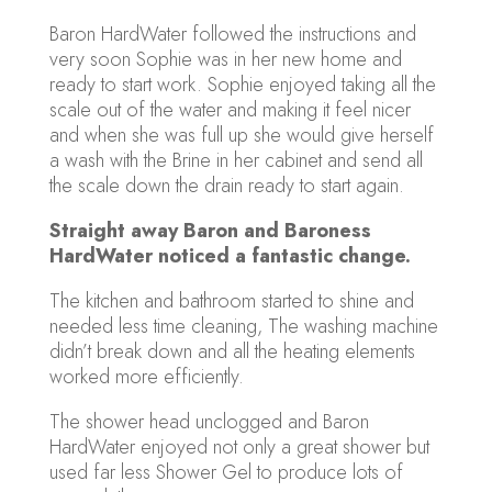
Baron HardWater followed the instructions and
very soon Sophie was in her new home and
ready to start work. Sophie enjoyed taking all the
scale out of the water and making it feel nicer
and when she was full up she would give herself
a wash with the Brine in her cabinet and send all
the scale down the drain ready to start again.
Straight away Baron and Baroness
HardWater noticed a fantastic change.
The kitchen and bathroom started to shine and
needed less time cleaning, The washing machine
didn’t break down and all the heating elements
worked more efficiently.
The shower head unclogged and Baron
HardWater enjoyed not only a great shower but
used far less Shower Gel to produce lots of