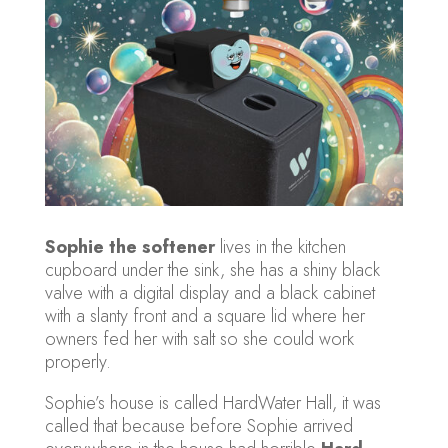
Sophie the softener
lives in the kitchen
cupboard under the sink, she has a shiny black
valve with a digital display and a black cabinet
with a slanty front and a square lid where her
owners fed her with salt so she could work
properly.
Sophie’s house is called HardWater Hall, it was
called that because before Sophie arrived