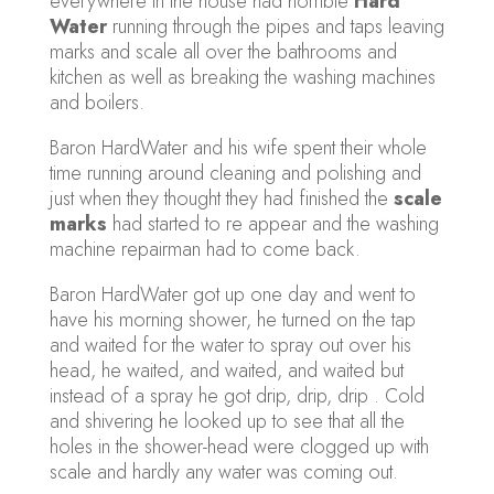
everywhere in the house had horrible
Hard
Water
running through the pipes and taps leaving
marks and scale all over the bathrooms and
kitchen as well as breaking the washing machines
and boilers.
Baron HardWater and his wife spent their whole
time running around cleaning and polishing and
just when they thought they had finished the
scale
marks
had started to re appear and the washing
machine repairman had to come back.
Baron HardWater got up one day and went to
have his morning shower, he turned on the tap
and waited for the water to spray out over his
head, he waited, and waited, and waited but
instead of a spray he got drip, drip, drip . Cold
and shivering he looked up to see that all the
holes in the shower-head were clogged up with
scale and hardly any water was coming out.