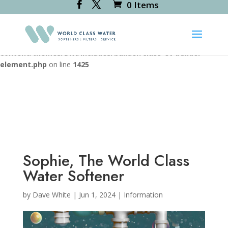
0 Items
Deprecated
: Creation of dynamic property
RevsliderDiviModule::$icon_path is deprecated in
/var/www/vhosts/worldclasswater.co.uk/httpdocs/wp-
content/themes/Divi/includes/builder/class-et-builder-
element.php
on line
1425
Sophie, The World Class
Water Softener
by
Dave White
|
Jun 1, 2024
|
Information