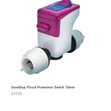
SureStop Flood Protection Switch 15mm
£
37.95