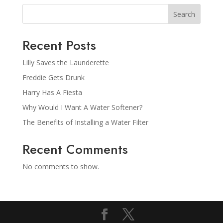
Search
Recent Posts
Lilly Saves the Launderette
Freddie Gets Drunk
Harry Has A Fiesta
Why Would I Want A Water Softener?
The Benefits of Installing a Water Filter
Recent Comments
No comments to show.