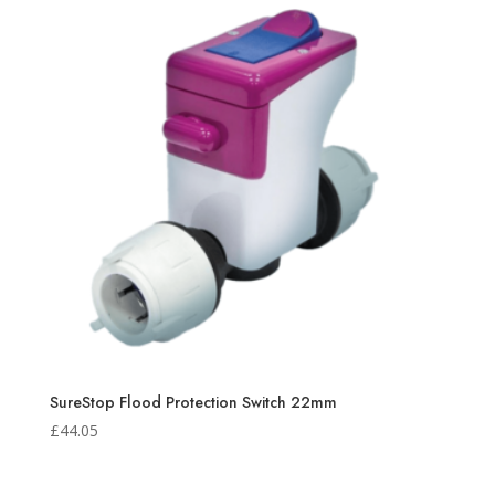
SureStop Flood Protection Switch 22mm
£
44.05