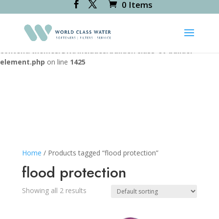
0 Items
Deprecated
: Creation of dynamic property
RevsliderDiviModule::$icon_path is deprecated in
/var/www/vhosts/worldclasswater.co.uk/httpdocs/wp-
content/themes/Divi/includes/builder/class-et-builder-
element.php
on line
1425
Home
/ Products tagged “flood protection”
flood protection
Showing all 2 results