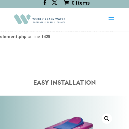
0 Items
Deprecated
: Creation of dynamic property
RevsliderDiviModule::$icon_path is deprecated in
/var/www/vhosts/worldclasswater.co.uk/httpdocs/wp-
content/themes/Divi/includes/builder/class-et-builder-
element.php
on line
1425
EASY INSTALLATION