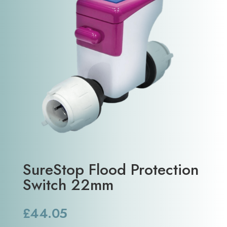
SureStop Flood Protection
Switch 22mm
£
44.05