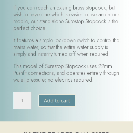
If you can reach an existing brass stopcock, but
wish to have one which is easier to use and more
mobile, our stand-alone Surestop Stopcock is the
perfect choice.
It features a simple lockdown switch to control the
mains water, so that the entire water supply is
simply and instantly turned off when required
This model of Surestop Stopcock uses 22mm
Pushfit connections, and operates entirely through
water pressure; no electrics required.
SureStop
Add to cart
Flood
Protection
Switch
22mm
quantity