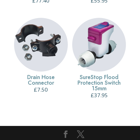
£
77.40
£
55.95
Drain Hose
SureStop Flood
Connector
Protection Switch
15mm
£
7.50
£
37.95