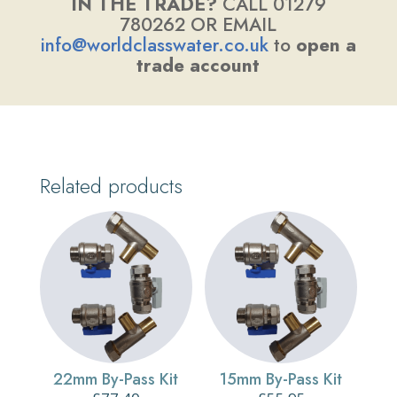
IN THE TRADE?
CALL 01279
780262 OR EMAIL
info@worldclasswater.co.uk
to
open a
trade account
Related products
22mm By-Pass Kit
15mm By-Pass Kit